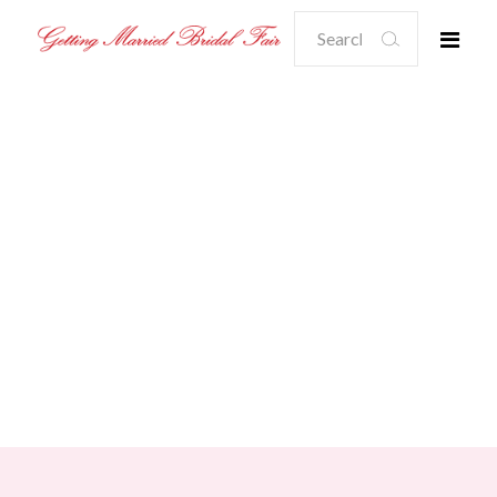
Search
for: