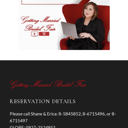
RESERVATION DETAILS
Please call Shane & Erica: 8-5845852, 8-6715496, or 8-
6715497
GLOBE: 0927-2524851