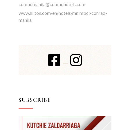
conradmanila@conradhotels.com
www.hilton.com/en/hotels/mnlmbci-conrad-
manila
SUBSCRIBE