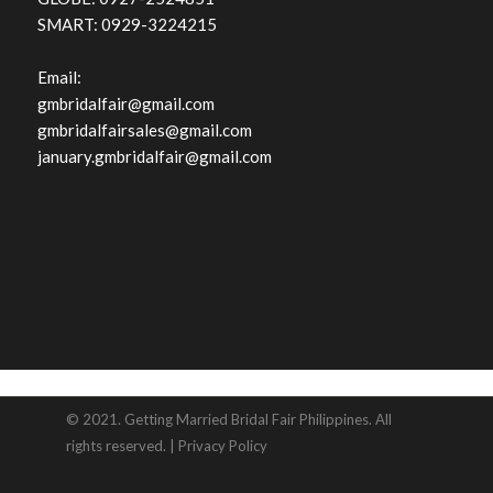
SMART: 0929-3224215
Email:
gmbridalfair@gmail.com
gmbridalfairsales@gmail.com
january.gmbridalfair@gmail.com
© 2021. Getting Married Bridal Fair Philippines. All
rights reserved. |
Privacy Policy