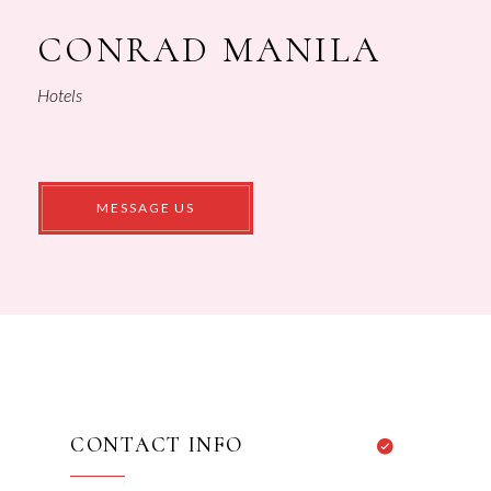
CONRAD MANILA
Hotels
CONTACT INFO