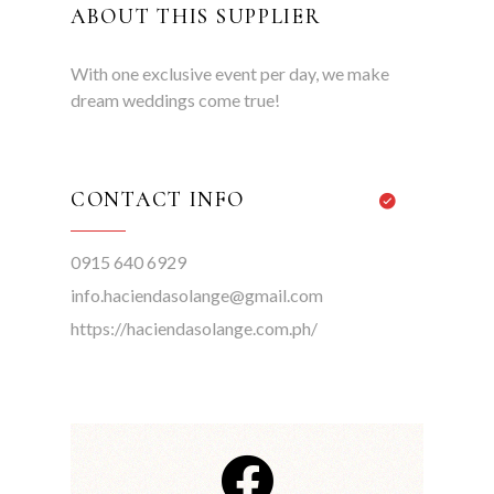
ABOUT THIS SUPPLIER
With one exclusive event per day, we make
dream weddings come true!
CONTACT INFO
0915 640 6929
info.haciendasolange@gmail.com
https://haciendasolange.com.ph/