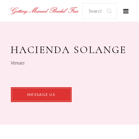
Search
for:
HACIENDA SOLANGE
Venues