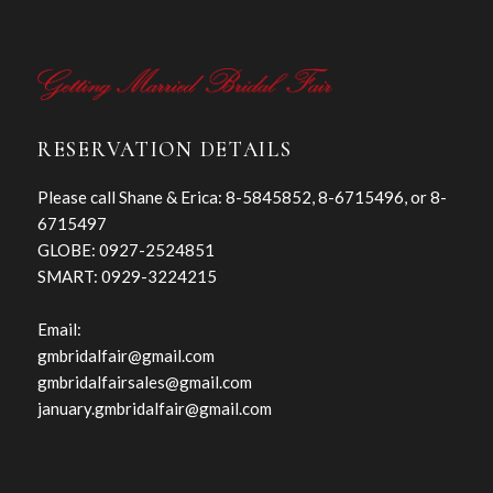
RESERVATION DETAILS
Please call Shane & Erica: 8-5845852, 8-6715496, or 8-
6715497
GLOBE: 0927-2524851
SMART: 0929-3224215
Email:
gmbridalfair@gmail.com
gmbridalfairsales@gmail.com
january.gmbridalfair@gmail.com