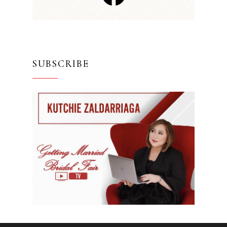
SUBSCRIBE