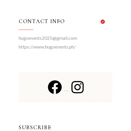
CONTACT INFO
hugoevents2025@gmail.com
https://www.hugoevents.ph/
SUBSCRIBE