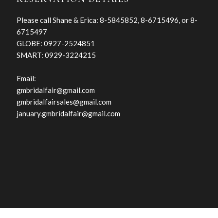
Please call Shane & Erica: 8-5845852, 8-6715496, or 8-
6715497
GLOBE: 0927-2524851
SMART: 0929-3224215
Email:
gmbridalfair@gmail.com
gmbridalfairsales@gmail.com
january.gmbridalfair@gmail.com