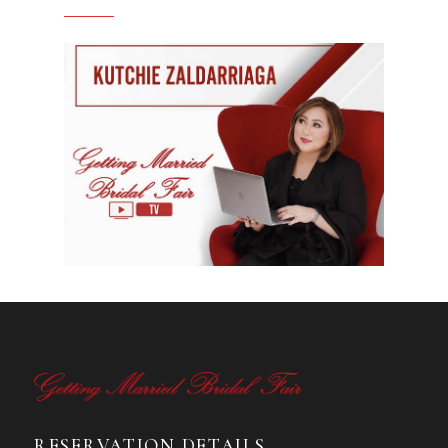
RESERVATION DETAILS