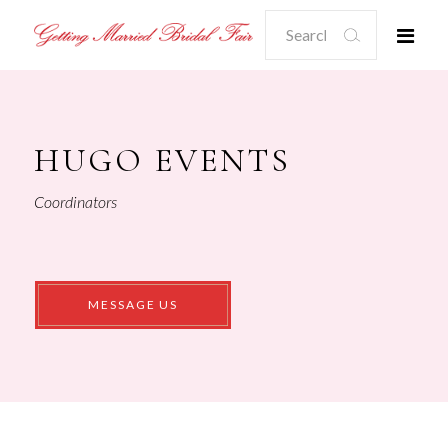
Search
for:
HUGO EVENTS
Coordinators