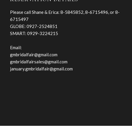
Please call Shane & Erica: 8-5845852, 8-6715496, or 8-
6715497
GLOBE: 0927-2524851
SMART: 0929-3224215
Email:
gmbridalfair@gmail.com
gmbridalfairsales@gmail.com
january.gmbridalfair@gmail.com