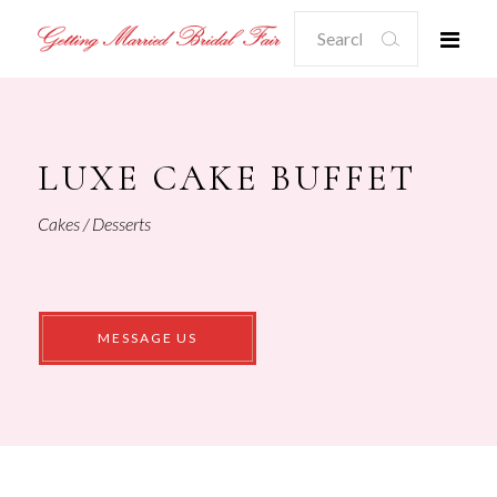
Search
for:
LUXE CAKE BUFFET
Cakes / Desserts