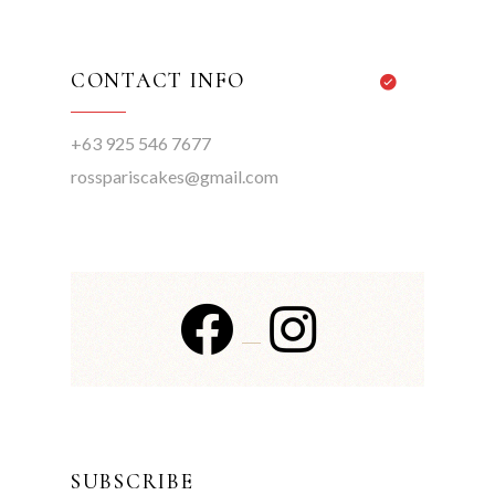
CONTACT INFO
+63 925 546 7677
rosspariscakes@gmail.com
SUBSCRIBE