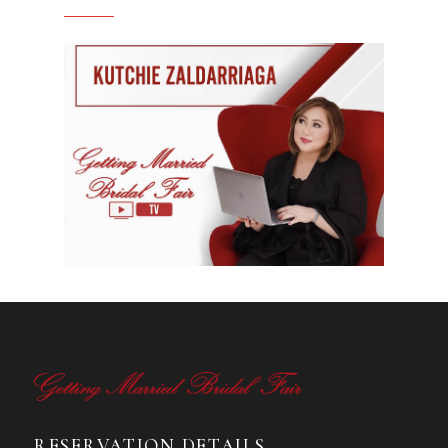
RESERVATION DETAILS