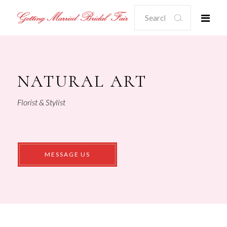
Search
for:
NATURAL ART
Florist & Stylist