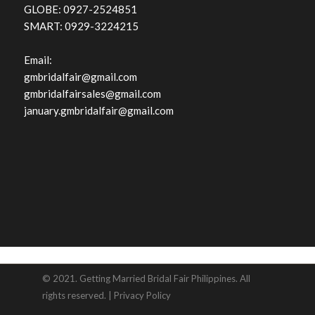
GLOBE: 0927-2524851
SMART: 0929-3224215
Email:
gmbridalfair@gmail.com
gmbridalfairsales@gmail.com
january.gmbridalfair@gmail.com
© 2021. Getting Married Bridal Fair Philippines. All
rights reserved. |
Privacy Policy