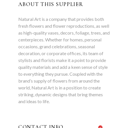
ABOUT THIS SUPPLIER
Natural Art is a company that provides both
fresh flowers and flower reproductions, as well
as high-quality vases, decors, foliage, trees, and
centerpieces. Whether for homes, personal
occasions, grand celebrations, seasonal
decoration, or corporate offices, its team of
stylists and florists make it a point to provide
quality materials and add a keen sense of style
to everything they pursue. Coupled with the
brand’s supply of flowers from around the
world, Natural Art is in a position to create
striking, dynamic designs that bring themes
and ideas to life.
CONTACT INFO