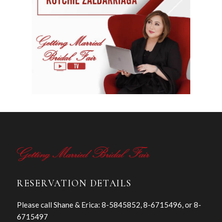
RESERVATION DETAILS
Please call Shane & Erica: 8-5845852, 8-6715496, or 8-
6715497