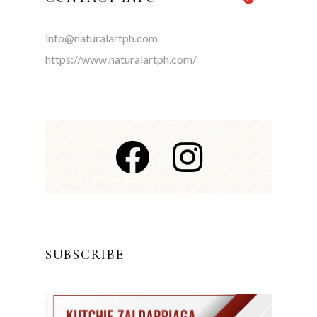
info@naturalartph.com
https://www.naturalartph.com/
SUBSCRIBE