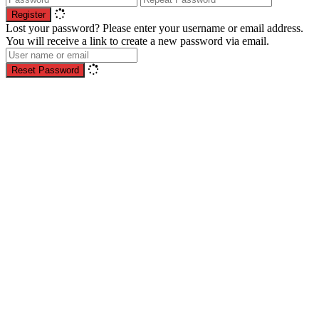
Register
Lost your password? Please enter your username or email address.
You will receive a link to create a new password via email.
Reset Password