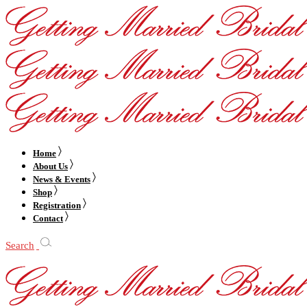
Home
About Us
News & Events
Shop
Registration
Contact
Search