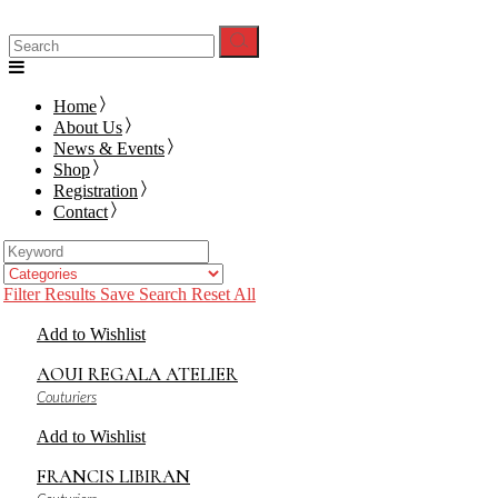
Search
for:
Home
About Us
News & Events
Shop
Registration
Contact
Filter Results
Save Search
Reset All
Add to Wishlist
AOUI REGALA ATELIER
Couturiers
Add to Wishlist
FRANCIS LIBIRAN