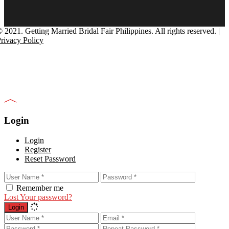
 2021. Getting Married Bridal Fair Philippines. All rights reserved. |
rivacy Policy
Login
Login
Register
Reset Password
Remember me
Lost Your password?
Login