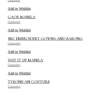
Couturiers
Add to Wishlist
GAOR MANILA
Couturiers
Add to Wishlist
JMC EMBROIDERY GOWNS AND BARONG
Couturiers
Add to Wishlist
SUIT IT UP MANILA
Couturiers
Add to Wishlist
TYRONE AN COUTURE
Couturiers