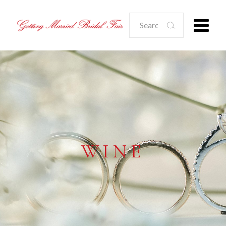
Search
for:
WINE