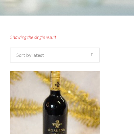
Showing the single result
Sort by latest