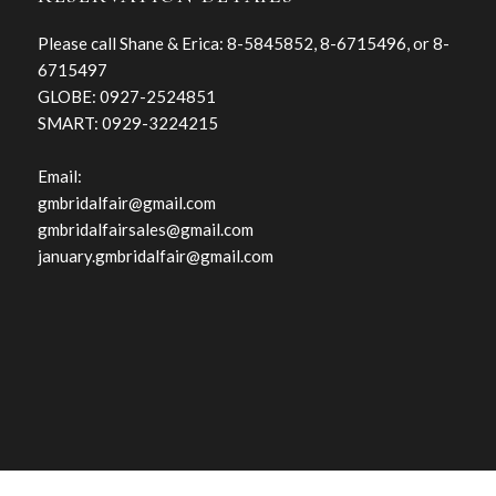
Please call Shane & Erica: 8-5845852, 8-6715496, or 8-
6715497
GLOBE: 0927-2524851
SMART: 0929-3224215
Email:
gmbridalfair@gmail.com
gmbridalfairsales@gmail.com
january.gmbridalfair@gmail.com