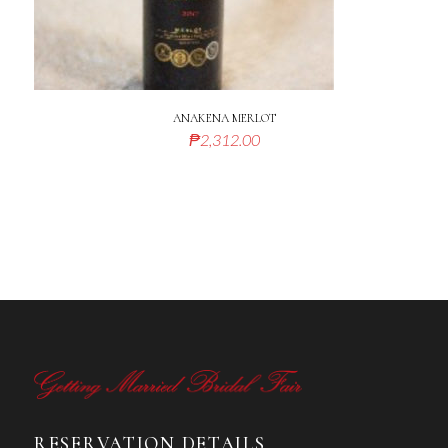
ANAKENA MERLOT
₱
2,312.00
RESERVATION DETAILS