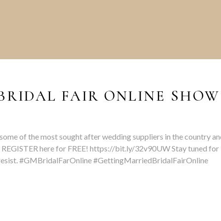
BRIDAL FAIR ONLINE SHOW
some of the most sought after wedding suppliers in the country an
 REGISTER here for FREE! https://bit.ly/32v90UW Stay tuned for
t resist. #GMBridalFarOnline #GettingMarriedBridalFairOnline