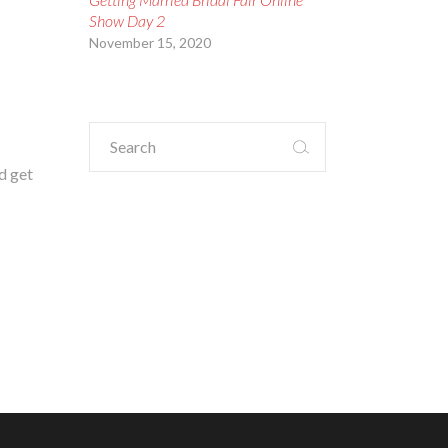
Show Day 2
November 15, 2020
Search
for:
d get