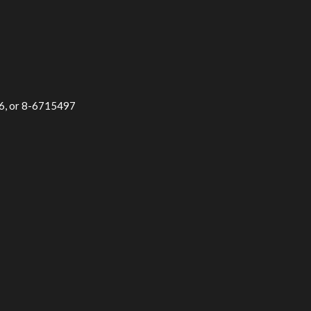
96, or 8-6715497