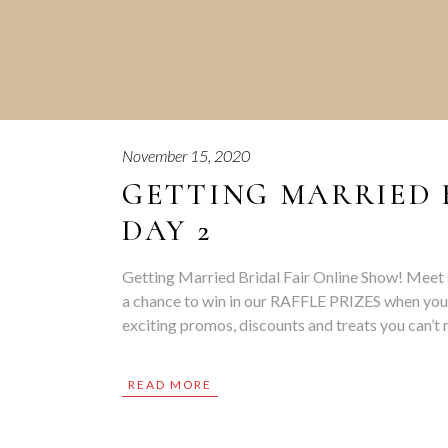
November 15, 2020
GETTING MARRIED 
DAY 2
Getting Married Bridal Fair Online Show! Meet 
a chance to win in our RAFFLE PRIZES when you
exciting promos, discounts and treats you can’
READ MORE