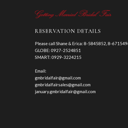
RESERVATION DETAILS
Please call Shane & Erica: 8-5845852, 8-67154
GLOBE: 0927-2524851
SMART: 0929-3224215
Email:
gmbridalfair@gmail.com
gmbridalfairsales@gmail.com
january.gmbridalfair@gmail.com