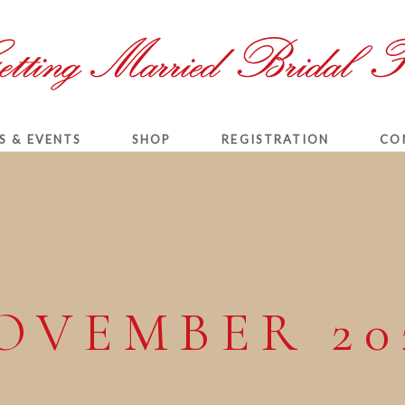
S & EVENTS
SHOP
REGISTRATION
CO
OVEMBER 20