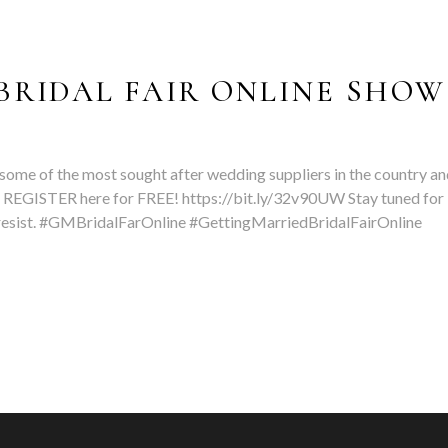
BRIDAL FAIR ONLINE SHOW
some of the most sought after wedding suppliers in the country an
 REGISTER here for FREE! https://bit.ly/32v90UW Stay tuned for
t resist. #GMBridalFarOnline #GettingMarriedBridalFairOnline