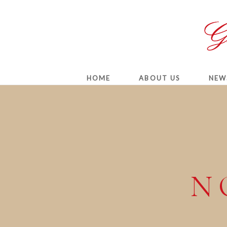
HOME
ABOUT US
NEW
N