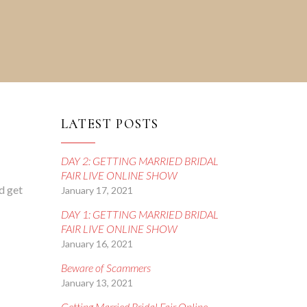
LATEST POSTS
DAY 2: GETTING MARRIED BRIDAL
FAIR LIVE ONLINE SHOW
d get
January 17, 2021
DAY 1: GETTING MARRIED BRIDAL
FAIR LIVE ONLINE SHOW
January 16, 2021
Beware of Scammers
January 13, 2021
Getting Married Bridal Fair Online