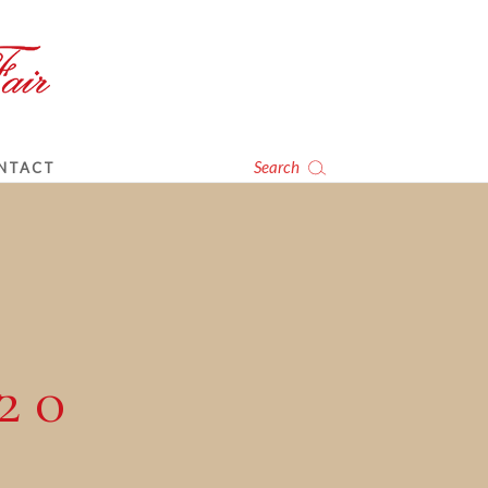
Search
NTACT
20