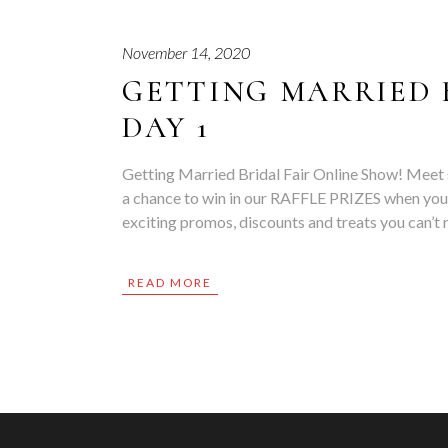
November 14, 2020
GETTING MARRIED 
DAY 1
Getting Married Bridal Fair Online Show! Meet 
a chance to win in our RAFFLE PRIZES when you
exciting promos, discounts and treats you can’
READ MORE